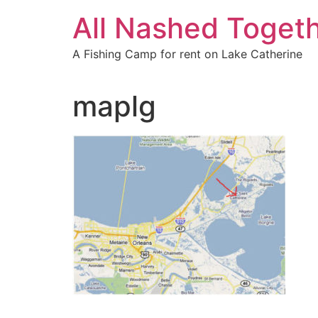
Skip
All Nashed Toget
to
content
A Fishing Camp for rent on Lake Catherine
maplg